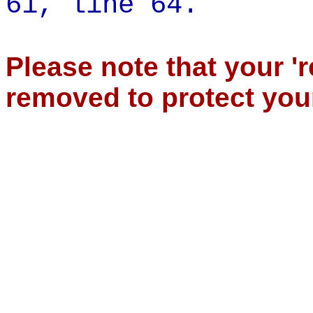
61,
line 64.
Please note that your '
removed to protect you