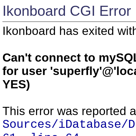
Ikonboard CGI Error
Ikonboard has exited with
Can't connect to mySQ
for user 'superfly'@'lo
YES)
This error was reported a
Sources/iDatabase/D