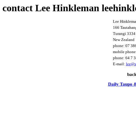
contact Lee Hinkleman leehink
Lee Hinklem
166 Tautahan
Turangi 3334
New Zealand
phone: 07 38
mobile phone
phone: 64 7 
E-mail:
lee@s
bac
Daily Taupo &